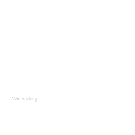
Health Effects of Wine
Winemaking