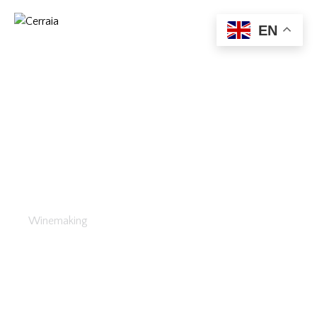
EN
Wine Tasting
Winemaking