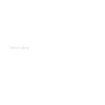
The Secrets of Winemaking
Winemaking