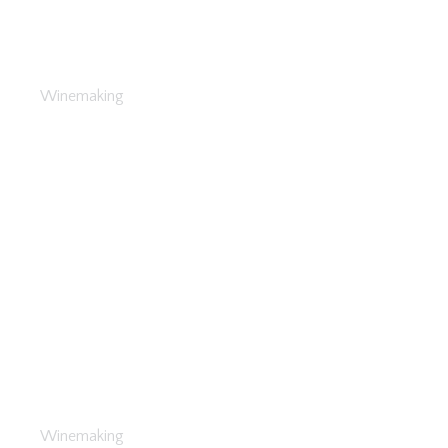
Investments in Wine
Winemaking
What to Plant
Winemaking