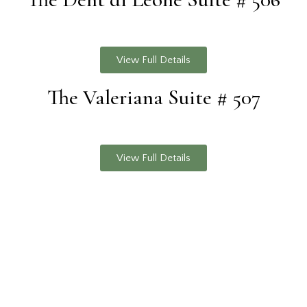
View Full Details
The Valeriana Suite # 507
View Full Details
© 2026.
Cerraia | 53011 Castellina in Chianti, SI, Italy |
+39
057 774 0269
|
info@cerraia.com
| P.IVA 01495540528