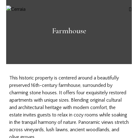
Farmhouse
This historic property is centered around a beautifully
preserved 16th-century farmhouse, surrounded by
charming stone houses. It offers four exquisitely restored
apartments with unique sizes. Blending original cultural
and architectural heritage with modern comfort, the
estate invites guests to relax in cozy rooms while soaking
in the tranquil harmony of nature. Panoramic views stretch
across vineyards, lush lawns, ancient woodlands, and
olive groves.