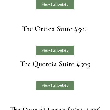
View Full Details
The Ortica Suite #504
View Full Details
The Quercia Suite #505
View Full Details
The Dent di Leone Suite # 506