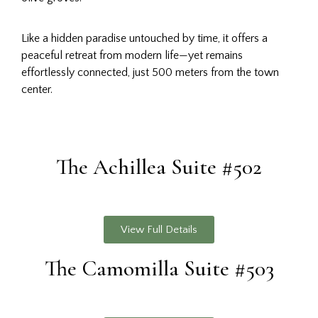
Like a hidden paradise untouched by time, it offers a
peaceful retreat from modern life—yet remains
effortlessly connected, just 500 meters from the town
center.
The Achillea Suite #502
View Full Details
The Camomilla Suite #503