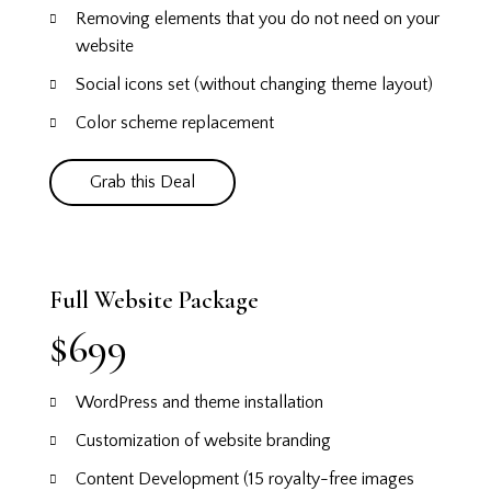
Removing elements that you do not need on your
website
Social icons set (without changing theme layout)
Color scheme replacement
Grab this Deal
Full Website Package
$699
WordPress and theme installation
Customization of website branding
Content Development (15 royalty-free images