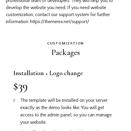
professional team of developers. They will help you to
develop the website you need. If you need website
customization, contact our support system for further
information:
https://themerex.net/support/
CUSTOMIZATION
Packages
Installation + Logo change
$39
The template will be installed on your server
exactly as the demo looks like.
You will get
access to the admin panel, so you can manage
your website.