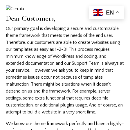
EN
Dear Customers,
Our primary goal is developing a secure and customizable
theme framework that meets the needs of the end user.
Therefore, our customers are able to create websites using
our templates as easy as 1-2-3! This process requires
minimum knowledge of WordPress and coding, and
extended documentation and our Support Team is always at
your service. However, we ask you to keep in mind that
sometimes issues occur not because of templates
malfunction. There might be situations when it doesn’t
depend on us and the framework. For example, server
settings, some extra functional that requires deep file
customization, or additional plugins usage. And of course, an
attempt to build a website in a very short time.
We know our theme framework perfectly and have a highly-