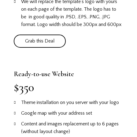
We will replace the template’s logo with yours
on each page of the template. The logo has to
be in good quality in .PSD, .EPS, .PNG, .JPG
format. Logo width should be 300px and 600px
Grab this Deal
Ready-to-use Website
$350
Theme installation on you server with your logo
Google map with your address set
Content and images replacement up to 6 pages
(without layout change)