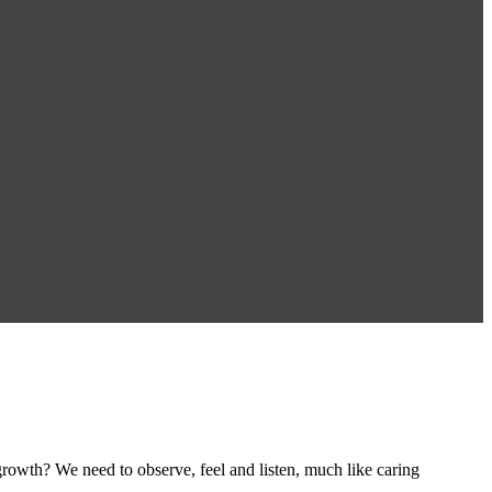
rowth? We need to observe, feel and listen, much like caring