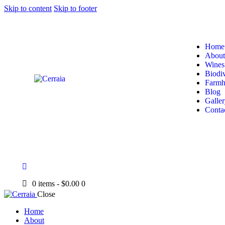
Skip to content
Skip to footer
Home
About
Wines
Biodiv
Farmh
Blog
Galler
Conta
0 items
-
$0.00
0
Close
Home
About