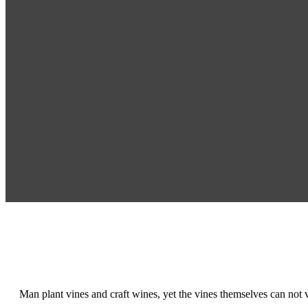
Man plant vines and craft wines, yet the vines themselves can not