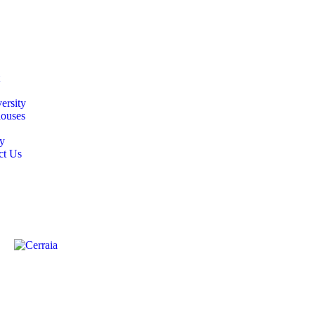
ersity
ouses
y
ct Us