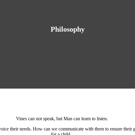
Philosophy
Vines can not speak, but Man can learn to listen.
 voice their needs. How can we communicate with them to ensure their g
for a child.