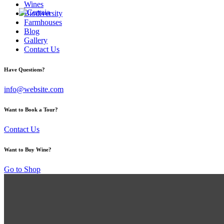
Wines
Biodiversity
Farmhouses
Blog
Gallery
Contact Us
Have Questions?
info@website.com
Want to Book a Tour?
Contact Us
Want to Buy Wine?
Go to Shop